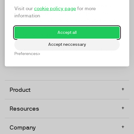
marketing platform that enables everyone in a
Visit our
cookie policy page
for more
company to do video at any touchpoint. The
information
companies that take video seriously upgrade to
TwentyThree, Europe’s only player in the global
Accept all
video software space.
Accept neccessary
Designed, Owned, Built & Hosted in Europe
Preferences
+
Product
+
Resources
+
Company