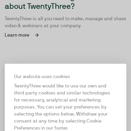
about TwentyThree?
TwentyThree is all you need to make, manage and share
video & webinars at your company
Learn more
Our website uses cookies
TwentyThree would like to use our own and
third party cookies and similar technologies
for necessary, analytical and marketing
purposes. You can set your preferences by
selecting the options below. Withdraw your
consent at any time by selecting Cookie
TwentyThree
Preferences in our footer.
TwentyThree is the world’s first all-in-one video