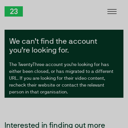
Skip to Content
TwentyThree
We can’t find the account
you’re looking for.
The TwentyThree account you’re looking for has
either been closed, or has migrated to a different
URL. If you are looking for their video content,
recheck their website or contact the relevant
person in that organisation.
Interested in finding out more