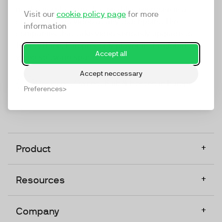
marketing platform that enables everyone in a
Visit our
cookie policy page
for more
company to do video at any touchpoint. The
information
companies that take video seriously upgrade to
TwentyThree, Europe’s only player in the global
Accept all
video software space.
Accept neccessary
Designed, Owned, Built & Hosted in Europe
Preferences
+
Product
+
Resources
+
Company