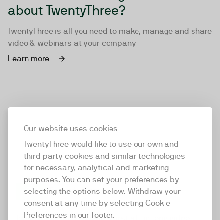
about TwentyThree?
TwentyThree is all you need to make, manage and share
video & webinars at your company
Learn more
Our website uses cookies
TwentyThree would like to use our own and
third party cookies and similar technologies
for necessary, analytical and marketing
purposes. You can set your preferences by
selecting the options below. Withdraw your
consent at any time by selecting Cookie
TwentyThree
Preferences in our footer.
TwentyThree is the world’s first all-in-one video