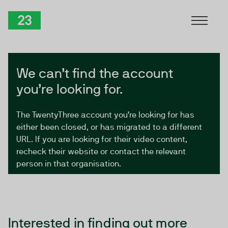
Skip to Content
TwentyThree
We can’t find the account
you’re looking for.
The TwentyThree account you’re looking for has
either been closed, or has migrated to a different
URL. If you are looking for their video content,
recheck their website or contact the relevant
person in that organisation.
Interested in finding out more