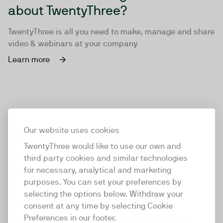
about TwentyThree?
TwentyThree is all you need to make, manage and share
video & webinars at your company
Learn more
Our website uses cookies
TwentyThree would like to use our own and
third party cookies and similar technologies
for necessary, analytical and marketing
purposes. You can set your preferences by
selecting the options below. Withdraw your
consent at any time by selecting Cookie
TwentyThree
Preferences in our footer.
TwentyThree is the world’s first all-in-one video