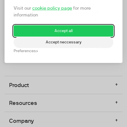
marketing platform that enables everyone in a
Visit our
cookie policy page
for more
company to do video at any touchpoint. The
information
companies that take video seriously upgrade to
TwentyThree, Europe’s only player in the global
Accept all
video software space.
Accept neccessary
Designed, Owned, Built & Hosted in Europe
Preferences
+
Product
+
Resources
+
Company