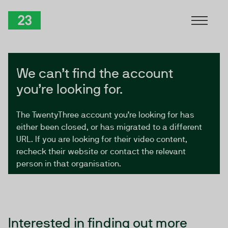
Skip to Content
TwentyThree
We can’t find the account
you’re looking for.
The TwentyThree account you’re looking for has
either been closed, or has migrated to a different
URL. If you are looking for their video content,
recheck their website or contact the relevant
person in that organisation.
Interested in finding out more